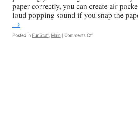
paper correctly, you can create air pocke
loud popping sound if you snap the pa
→
Posted in
FunStuff
,
Main
|
Comments Off
on
Paper
Poppers!
WOW!