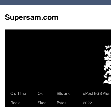
Skip
to
Supersam.com
content
Old Time
Old
Bits and
ePost EGS Alum
Radio
Skool
Bytes
2022