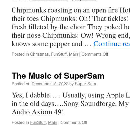
Chipmunks roasting on an open fire Ho
their toes Chipmunks: Oh! That tickles!
fresh filleted by the choir They poked 
their nose Chipmunks: Ow! Wrong end
knows some pepper and …
Continue re
Posted in
Christmas
,
FunStuff
,
Main
|
Comments Off
on
Chipmunks
Roasting
On
The Music of SuperSam
An
Open
Posted on
December 10, 2022
by
Super Sam
Fire
Yes, I dabble….. Usually, using Apple 
by
Bob
in the old days….Sony Soundforge. My
Rivers
Audio Axiom 49!
Posted in
FunStuff
,
Main
|
Comments Off
on
The