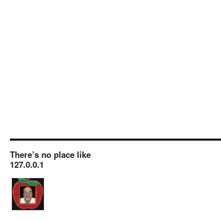
There’s no place like
127.0.0.1