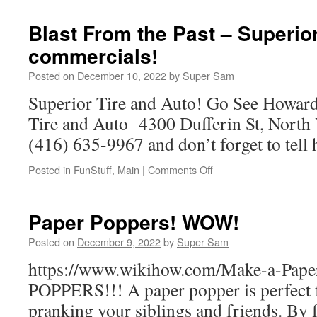
Music
of
Blast From the Past – Superior
SuperSam
commercials!
Posted on
December 10, 2022
by
Super Sam
Superior Tire and Auto! Go See Howard
Tire and Auto 4300 Dufferin St, Nort
(416) 635-9967 and don’t forget to tell
Posted in
FunStuff
,
Main
|
Comments Off
on
Blast
From
the
Paper Poppers! WOW!
Past
–
Posted on
December 9, 2022
by
Super Sam
Superior
https://www.wikihow.com/Make-a-Pap
Tire
commercials!
POPPERS!!! A paper popper is perfect f
pranking your siblings and friends. By f