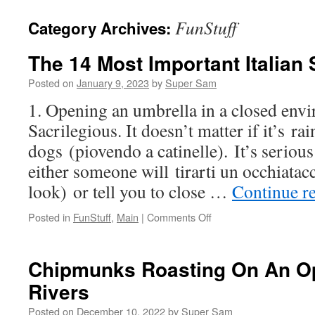
FunStuff
Category Archives:
The 14 Most Important­ Italian 
Posted on
January 9, 2023
by
Super Sam
1. Opening an umbrella in a closed env
Sacrilegious. It doesn’t matter if it’s ra
dogs (piovendo a catinelle). It’s serious 
either someone will tirarti un occhiatacc
look) or tell you to close …
Continue r
Posted in
FunStuff
,
Main
|
Comments Off
on
The
14
Most
Chipmunks Roasting On An Op
Important­
Rivers
Italian Superstitions
Posted on
December 10, 2022
by
Super Sam