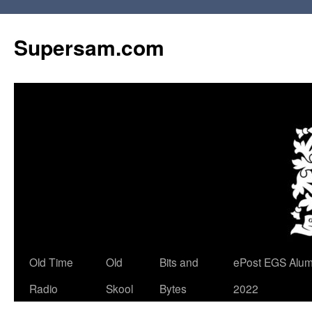
Skip
to
Supersam.com
content
Old Time
Old
Bits and
ePost EGS Alum
Radio
Skool
Bytes
2022