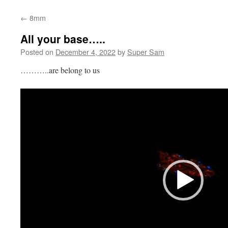
←
8mm
All your base…..
Posted on
December 4, 2022
by
Super Sam
………..are belong to us
Video
Player