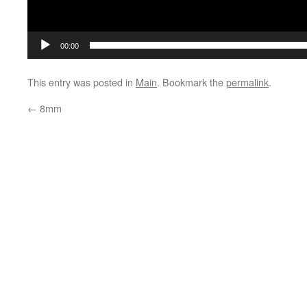
00:00
This entry was posted in
Main
. Bookmark the
permalink
.
←
8mm