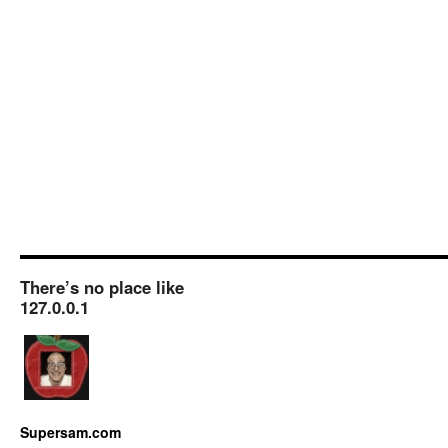
There’s no place like
127.0.0.1
Supersam.com