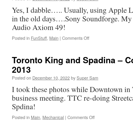
Fire
Yes, I dabble….. Usually, using Apple 
by
Bob
in the old days….Sony Soundforge. My
Rivers
Audio Axiom 49!
Posted in
FunStuff
,
Main
|
Comments Off
on
The
Music
of
Toronto King and Spadina – C
SuperSam
2013
Posted on
December 10, 2022
by
Super Sam
I took these photos while Downtown in 
business meeting. TTC re-doing Streetca
Spdina!
Posted in
Main
,
Mechanical
|
Comments Off
on
Toronto
King