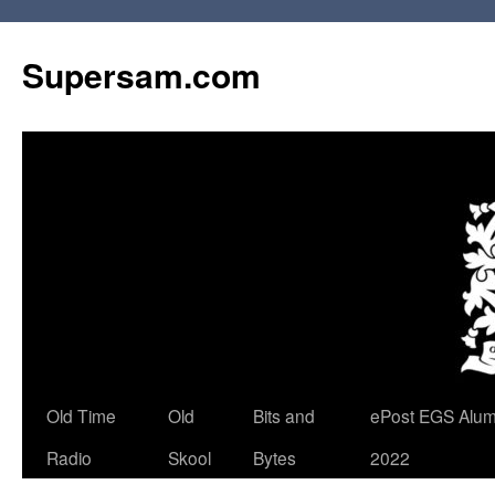
Skip
to
Supersam.com
content
Old Time
Old
Bits and
ePost EGS Alum
Radio
Skool
Bytes
2022