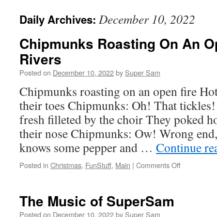
December 10, 2022
Daily Archives:
Chipmunks Roasting On An Op
Rivers
Posted on
December 10, 2022
by
Super Sam
Chipmunks roasting on an open fire Ho
their toes Chipmunks: Oh! That tickles!
fresh filleted by the choir They poked 
their nose Chipmunks: Ow! Wrong end
knows some pepper and …
Continue re
Posted in
Christmas
,
FunStuff
,
Main
|
Comments Off
on
Chipmunks
Roasting
On
The Music of SuperSam
An
Open
Posted on
December 10, 2022
by
Super Sam