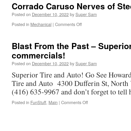
and
Corrado Caruso Nerves of Ste
Spadina
–
Posted on
December 10, 2022
by
Super Sam
Construction
Posted in
Mechanical
|
Comments Off
on
–
Corrado
2013
Caruso
Nerves
Blast From the Past – Superior
of
commercials!
Steel
Posted on
December 10, 2022
by
Super Sam
Superior Tire and Auto! Go See Howard
Tire and Auto 4300 Dufferin St, Nort
(416) 635-9967 and don’t forget to tell
Posted in
FunStuff
,
Main
|
Comments Off
on
Blast
From
the
Past