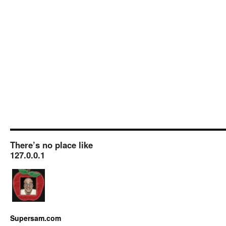
There’s no place like
127.0.0.1
Supersam.com