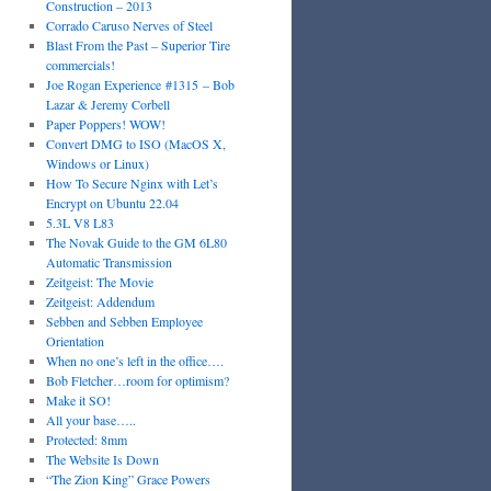
Construction – 2013
Corrado Caruso Nerves of Steel
Blast From the Past – Superior Tire
commercials!
Joe Rogan Experience #1315 – Bob
Lazar & Jeremy Corbell
Paper Poppers! WOW!
Convert DMG to ISO (MacOS X,
Windows or Linux)
How To Secure Nginx with Let’s
Encrypt on Ubuntu 22.04
5.3L V8 L83
The Novak Guide to the GM 6L80
Automatic Transmission
Zeitgeist: The Movie
Zeitgeist: Addendum
Sebben and Sebben Employee
Orientation
When no one’s left in the office….
Bob Fletcher…room for optimism?
Make it SO!
All your base…..
Protected: 8mm
The Website Is Down
“The Zion King” Grace Powers