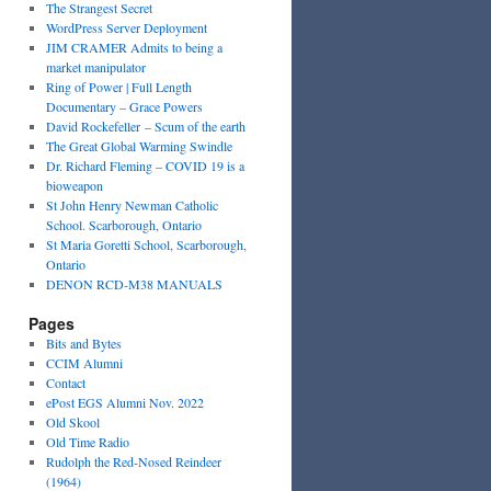
The Strangest Secret
WordPress Server Deployment
JIM CRAMER Admits to being a
market manipulator
Ring of Power | Full Length
Documentary – Grace Powers
David Rockefeller – Scum of the earth
The Great Global Warming Swindle
Dr. Richard Fleming – COVID 19 is a
bioweapon
St John Henry Newman Catholic
School. Scarborough, Ontario
St Maria Goretti School, Scarborough,
Ontario
DENON RCD-M38 MANUALS
Pages
Bits and Bytes
CCIM Alumni
Contact
ePost EGS Alumni Nov. 2022
Old Skool
Old Time Radio
Rudolph the Red-Nosed Reindeer
(1964)