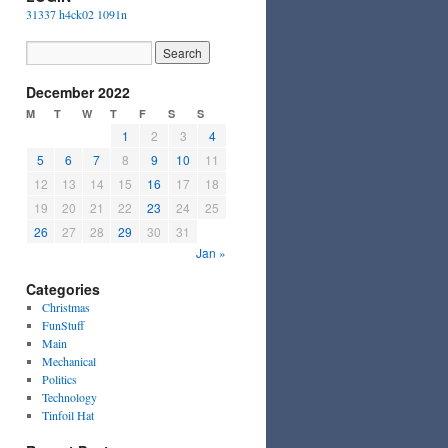
31337 h4ck02 1091n
December 2022
M
T
W
T
F
S
S
1
2
3
4
5
6
7
8
9
10
11
12
13
14
15
16
17
18
19
20
21
22
23
24
25
26
27
28
29
30
31
Jan »
Categories
Christmas
FunStuff
Main
Mechanical
Politics
Technology
Tinfoil Hat