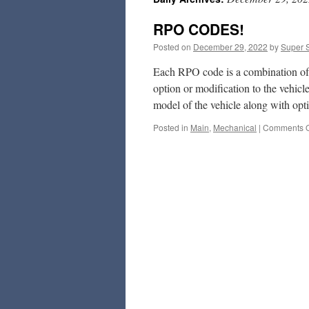
RPO CODES!
Posted on
December 29, 2022
by
Super 
Each RPO code is a combination of t
option or modification to the vehic
model of the vehicle along with op
Posted in
Main
,
Mechanical
|
Comments O