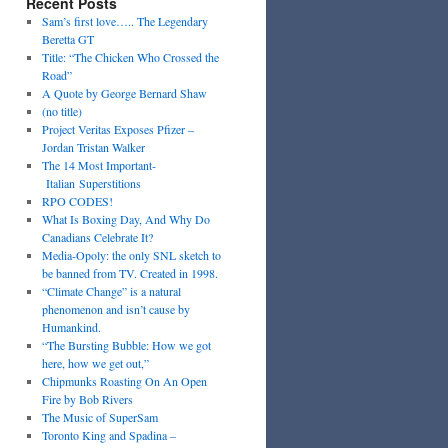
Recent Posts
Sam’s first love….. The Legendary
Beretta GT
Title: “The Chicken Who Crossed the
Road”
A Quote by George Bernard Shaw
(no title)
Project Veritas Exposes Pfizer –
Jordan Tristan Walker
The 14 Most Important­
Italian Superstitions
RPO CODES!
What Is Boxing Day, And Why Do
Canadians Celebrate It?
Media-Opoly: the only SNL sketch to
be banned from TV. Created in 1998.
“Climate Change” is a natural
phenomenon and isn’t cause by
Humankind.
“The Bursting Bubble: How we got
here, how we get out,”
Chipmunks Roasting On An Open
Fire by Bob Rivers
The Music of SuperSam
Toronto King and Spadina –