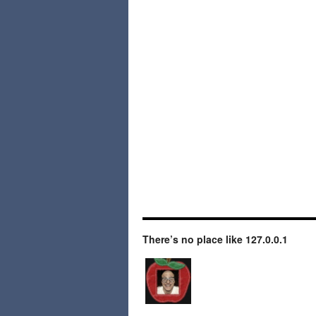
There’s no place like 127.0.0.1