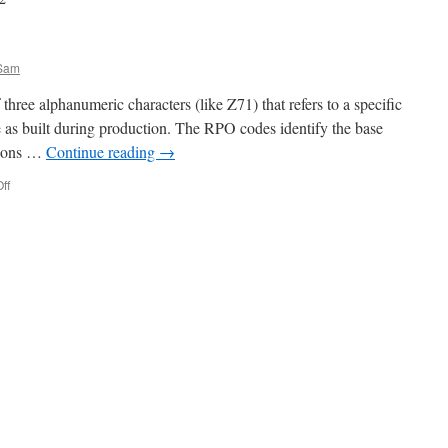
Sam
hree alphanumeric characters (like Z71) that refers to a specific
le as built during production. The RPO codes identify the base
tions …
Continue reading
→
ff
on
RPO
CODES!