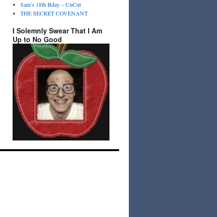
Sam’s 18th Bday – UnCut
THE SECRET COVENANT
I Solemnly Swear That I Am
Up to No Good