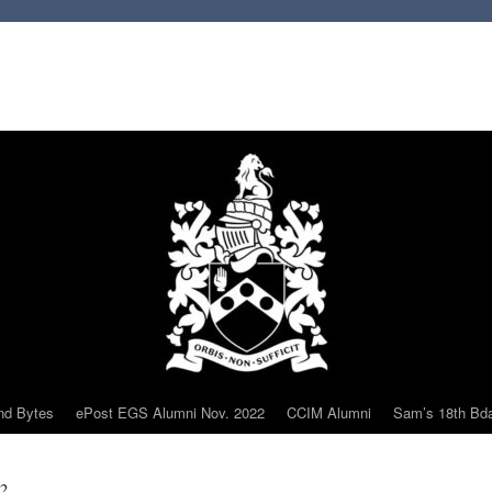
nd Bytes
ePost EGS Alumni Nov. 2022
CCIM Alumni
Sam’s 18th Bd
2