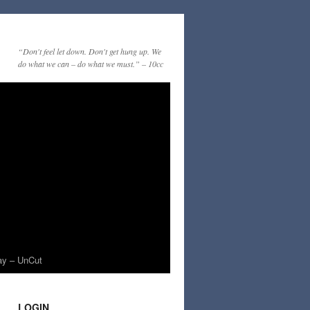
“Don't feel let down. Don't get hung up. We
do what we can – do what we must.” – 10cc
ay – UnCut
LOGIN