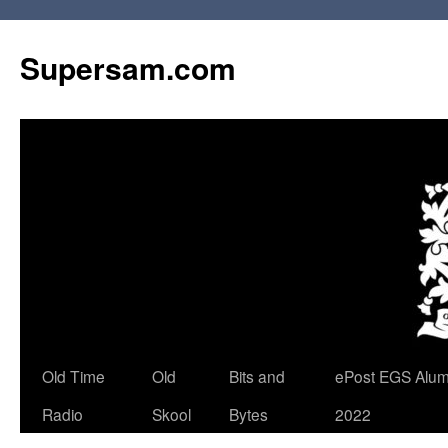
Skip
to
Supersam.com
content
Old Time
Old
Bits and
ePost EGS Alum
Radio
Skool
Bytes
2022