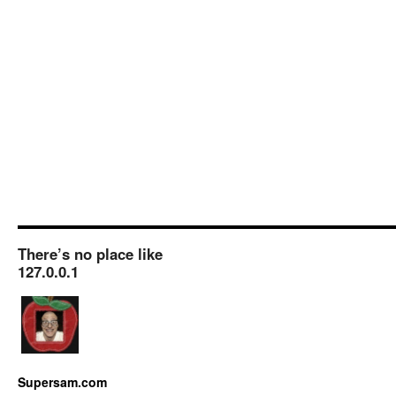
There’s no place like
127.0.0.1
Supersam.com