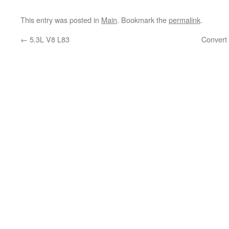
This entry was posted in
Main
. Bookmark the
permalink
.
←
5.3L V8 L83
Convert