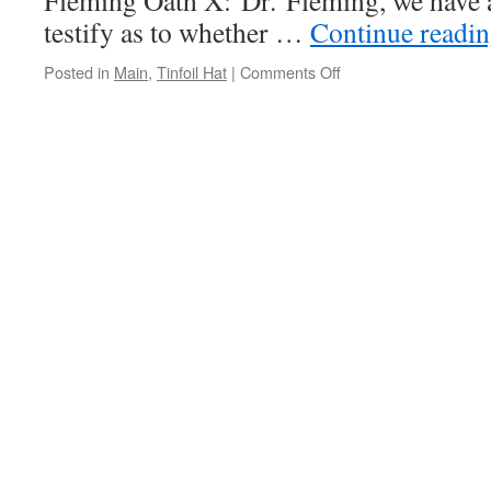
Fleming Oath X: Dr. Fleming, we have 
testify as to whether …
Continue readi
Posted in
Main
,
Tinfoil Hat
|
Comments Off
on
Dr.
Richard
Fleming
–
COVID
19
is
a
bioweapon