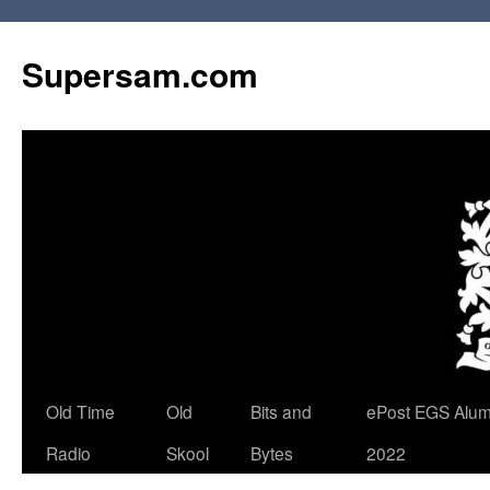
Skip
to
Supersam.com
content
Old Time
Old
Bits and
ePost EGS Alum
Radio
Skool
Bytes
2022