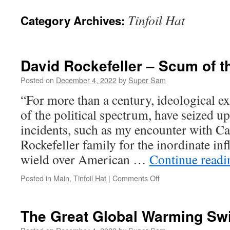
Tinfoil Hat
Category Archives:
David Rockefeller – Scum of t
Posted on
December 4, 2022
by
Super Sam
“For more than a century, ideological ext
of the political spectrum, have seized u
incidents, such as my encounter with Cas
Rockefeller family for the inordinate in
wield over American …
Continue read
Posted in
Main
,
Tinfoil Hat
|
Comments Off
on
David
Rockefeller –
Scum
The Great Global Warming Sw
of
the