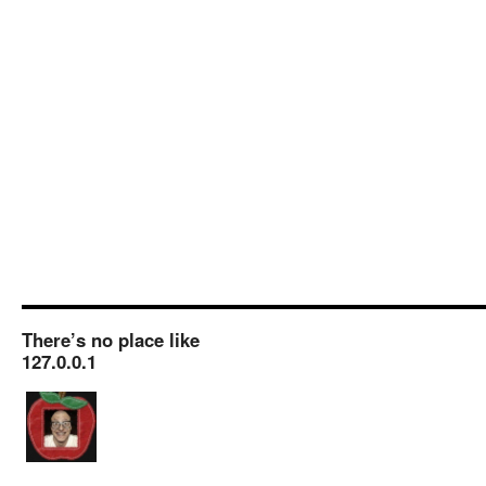
There’s no place like
127.0.0.1