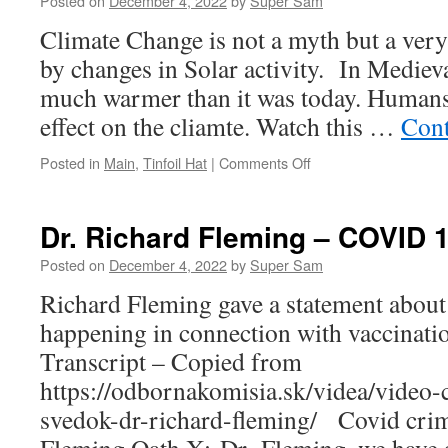
Posted on
December 4, 2022
by
Super Sam
earth
Climate Change is not a myth but a very
by changes in Solar activity. In Medieva
much warmer than it was today. Humans
effect on the cliamte. Watch this …
Cont
Posted in
Main
,
Tinfoil Hat
|
Comments Off
on
The
Great
Global
Dr. Richard Fleming – COVID 
Warming
Swindle
Posted on
December 4, 2022
by
Super Sam
Richard Fleming gave a statement about
happening in connection with vaccinatio
Transcript – Copied from
https://odbornakomisia.sk/videa/video-
svedok-dr-richard-fleming/ Covid cri